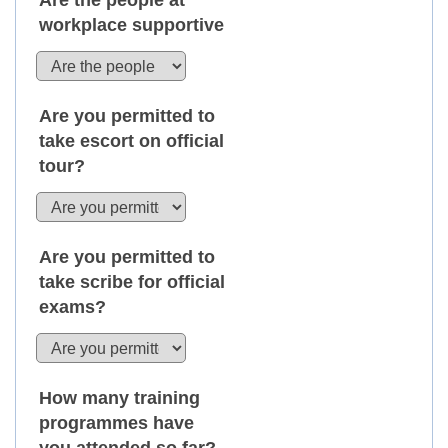
Are the people at
workplace supportive
Are you permitted to
take escort on official
tour?
Are you permitted to
take scribe for official
exams?
How many training
programmes have