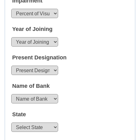
Impairment
Year of Joining
Present Designation
Name of Bank
State