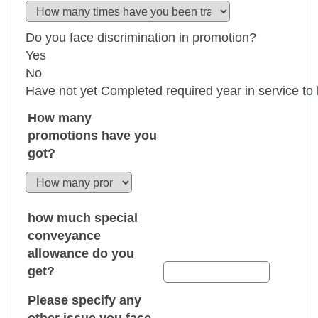
How many
promotions have you
got?
how much special
conveyance
allowance do you
get?
Please specify any