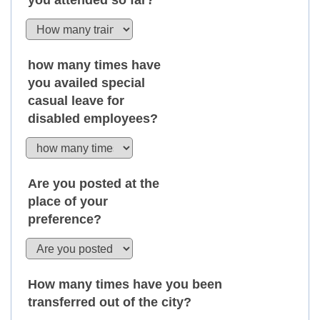
you attended so far?
how many times have
you availed special
casual leave for
disabled employees?
Are you posted at the
place of your
preference?
How many times have you been
transferred out of the city?