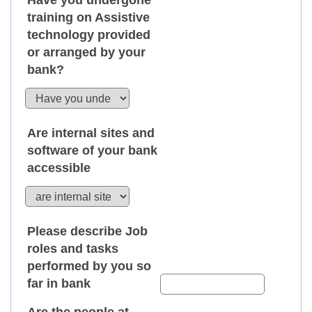
Have you undergone
training on Assistive
technology provided
or arranged by your
bank?
Are internal sites and
software of your bank
accessible
Please describe Job
roles and tasks
performed by you so
far in bank