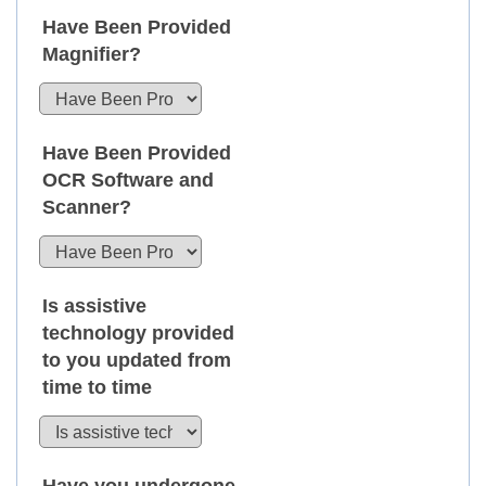
Have Been Provided
Magnifier?
Have Been Provided
OCR Software and
Scanner?
Is assistive
technology provided
to you updated from
time to time