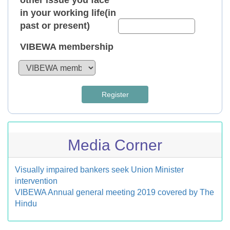
other issue you face
in your working life(in
past or present)
VIBEWA membership
Register
Media Corner
Visually impaired bankers seek Union Minister
intervention
VIBEWA Annual general meeting 2019 covered by The
Hindu