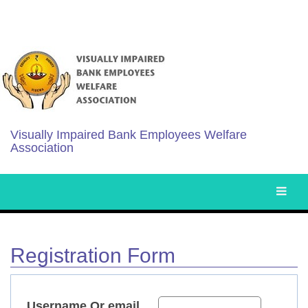
Visually Impaired Bank Employees Welfare
Association
Registration Form
Username Or email