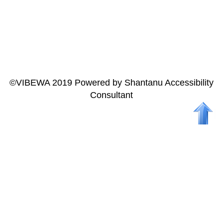
ALL INDIA
CONFERENCE
AND ANNUAL
GENERAL
MEETING AT
HYDERABAD
©VIBEWA 2019 Powered by Shantanu Accessibility
Consultant