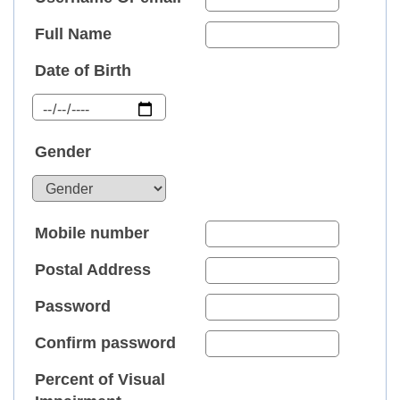
Full Name
Date of Birth
Gender
Mobile number
Postal Address
Password
Confirm password
Percent of Visual