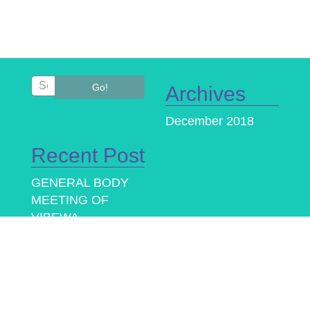
Go!
Archives
December 2018
Recent Post
GENERAL BODY
MEETING OF
VIBEWA
Provision of
alternative text
based questions for
visually impaired in
IIBF examinations