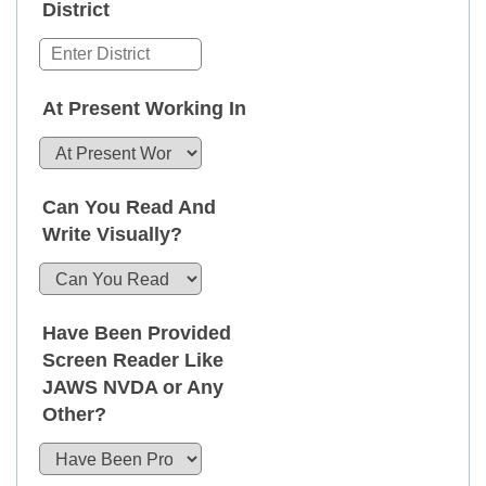
District
At Present Working In
Can You Read And
Write Visually?
Have Been Provided
Screen Reader Like
JAWS NVDA or Any
Other?